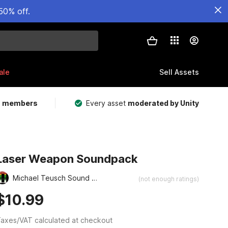
50% off.
ale
Sell Assets
m members
Every asset
moderated by Unity
Laser Weapon Soundpack
Michael Teusch Sound Design
(not enough ratings)
$10.99
axes/VAT calculated at checkout