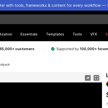
ster with tools, frameworks & content for every workflow — 
lization
Essentials
Templates
Tools
VFX
S
85,000+ customers
Supported by
100,000+ foru
ndpack
T