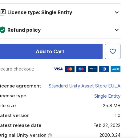
License type: Single Entity
Refund policy
Add to Cart
ecure checkout:
icense agreement
Standard Unity Asset Store EULA
icense type
Single Entity
ile size
25.8 MB
atest version
1.0
atest release date
Feb 22, 2022
riginal Unity version
2020.3.24