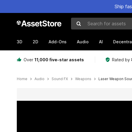
Ship fa
Search for assets
3D
2D
Add-Ons
Audio
AI
Decentra
Over
11,000 five-star assets
Rated by
Home
Audio
Sound FX
Weapons
Laser Weapon Sou
Active slide: 1 of 2