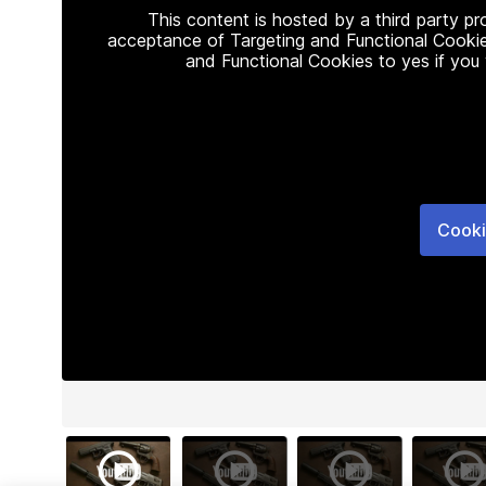
This content is hosted by a third party p
acceptance of Targeting and Functional Cookie
and Functional Cookies to yes if you
Cooki