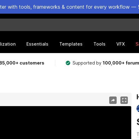
ster with tools, frameworks & content for every workflow — 
lization
Essentials
Templates
Tools
VFX
S
85,000+ customers
Supported by
100,000+ foru
T