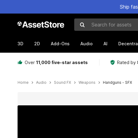
Ship fa
Search for assets
3D
2D
Add-Ons
Audio
AI
Decentra
Over
11,000 five-star assets
Rated by
Home
Audio
Sound FX
Weapons
Handguns - SFX
Active slide: 1 of 9