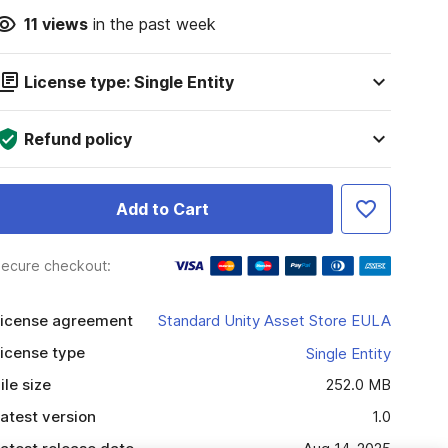
11
views
in the past week
License type: Single Entity
Refund policy
Add to Cart
ecure checkout:
icense agreement
Standard Unity Asset Store EULA
icense type
Single Entity
ile size
252.0 MB
atest version
1.0