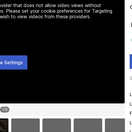
rovider that does not allow video views without
s. Please set your cookie preferences for Targeting
 wish to view videos from these providers.
e Settings
S
L
L
1
/
9
F
L