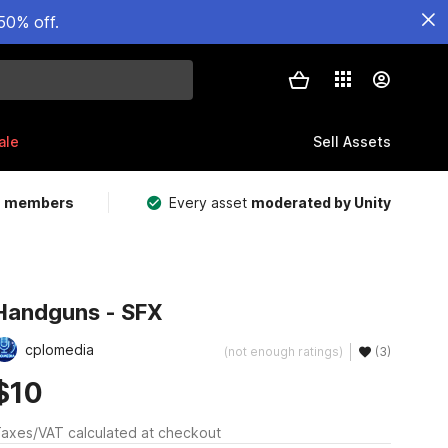
50% off.
ale
Sell Assets
m members
Every asset
moderated by Unity
Handguns - SFX
cplomedia
(not enough ratings)
(3)
$10
axes/VAT calculated at checkout