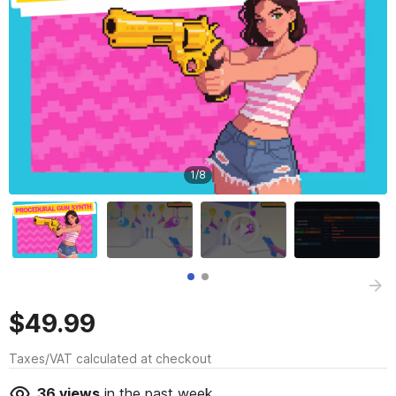
1
/
8
$49.99
Taxes/VAT calculated at checkout
36
views
in the past week