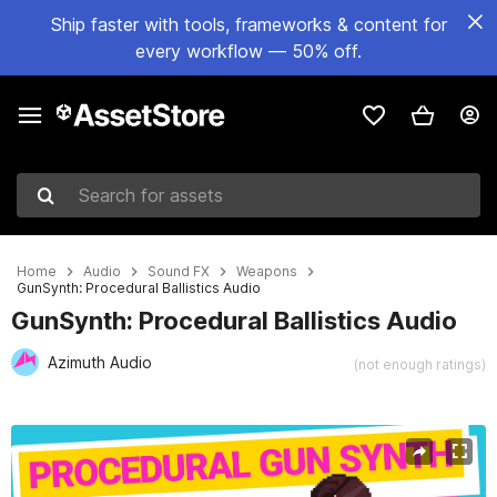
Ship faster with tools, frameworks & content for
every workflow — 50% off.
Search for assets
Home
Audio
Sound FX
Weapons
GunSynth: Procedural Ballistics Audio
GunSynth: Procedural Ballistics Audio
Azimuth Audio
(not enough ratings)
Active slide: 1 of 8