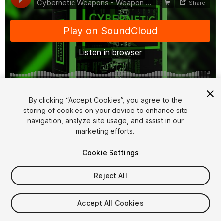
1
/
12
By clicking “Accept Cookies”, you agree to the
storing of cookies on your device to enhance site
navigation, analyze site usage, and assist in our
marketing efforts.
Cookie Settings
Reject All
$27
Taxes/VAT calculated at checkout
Accept All Cookies
13
views
in the past week