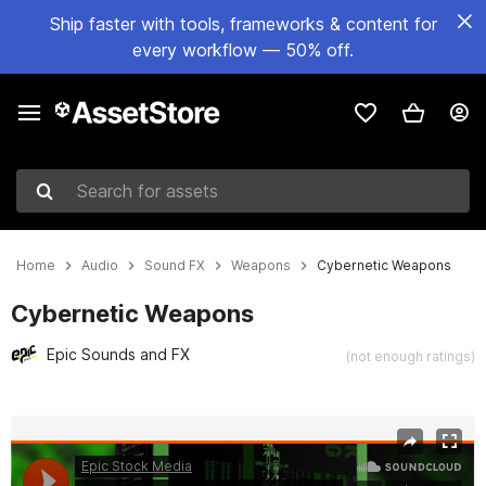
Ship faster with tools, frameworks & content for
every workflow — 50% off.
Search for assets
Home
Audio
Sound FX
Weapons
Cybernetic Weapons
Cybernetic Weapons
Epic Sounds and FX
(not enough ratings)
Active slide: 1 of 12