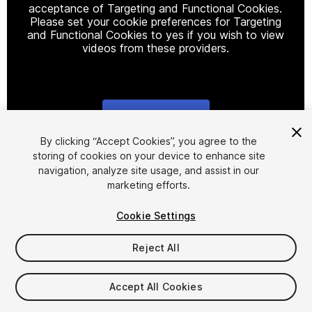
acceptance of Targeting and Functional Cookies.
Please set your cookie preferences for Targeting
and Functional Cookies to yes if you wish to view
videos from these providers.
Cookie Settings
1
/
2
By clicking “Accept Cookies”, you agree to the
storing of cookies on your device to enhance site
navigation, analyze site usage, and assist in our
marketing efforts.
Cookie Settings
Reject All
$19.99
Taxes/VAT calculated at checkout
Accept All Cookies