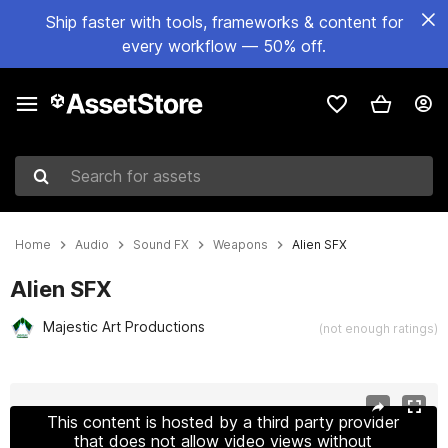
Ship faster with tools, frameworks & content for
every workflow — 50% off.
Search for assets
Home
Audio
Sound FX
Weapons
Alien SFX
Alien SFX
Majestic Art Productions
(not enough ratings)
Active slide: 1 of 2
This content is hosted by a third party provider
that does not allow video views without