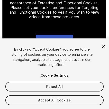
acceptance of Targeting and Functional Cookies.
Please set your cookie preferences for Targeting
and Functional Cookies to yes if you wish to view
videos from these providers.
Cookie Settings
1
/
2
By clicking “Accept Cookies”, you agree to the
storing of cookies on your device to enhance site
navigation, analyze site usage, and assist in our
marketing efforts.
Cookie Settings
Reject All
$79.99
Taxes/VAT calculated at checkout
Accept All Cookies