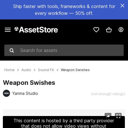
Ship faster with tools, frameworks & content for
every workflow — 50% off.
Search for assets
Home
Audio
Sound FX
Weapon Swishes
Weapon Swishes
Yanma Studio
(not enough ratings)
Active slide: 1 of 2
This content is hosted by a third party provider
that does not allow video views without