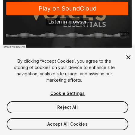
1
/
2
By clicking “Accept Cookies”, you agree to the
storing of cookies on your device to enhance site
navigation, analyze site usage, and assist in our
marketing efforts.
Cookie Settings
FREE
Reject All
165
views
in the past week
Accept All Cookies