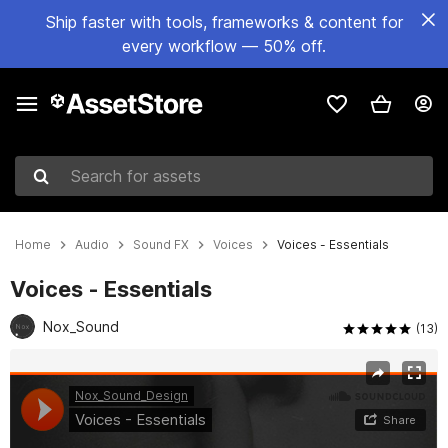
Ship faster with tools, frameworks & content for
every workflow — 50% off.
Search for assets
Home
Audio
Sound FX
Voices
Voices - Essentials
Voices - Essentials
Nox_Sound
(13)
Active slide: 1 of 2