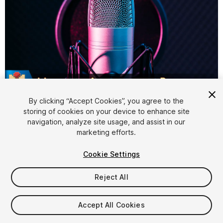
1
/
14
By clicking “Accept Cookies”, you agree to the
storing of cookies on your device to enhance site
navigation, analyze site usage, and assist in our
marketing efforts.
Cookie Settings
Reject All
$119.99
Taxes/VAT calculated at checkout
Accept All Cookies