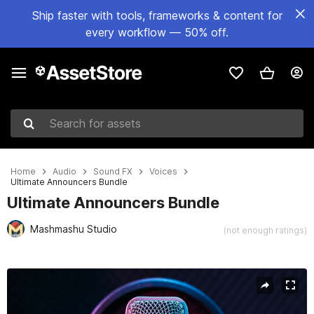
Ship faster with tools, frameworks & content for
every workflow — 50% off.
Search for assets
Home
Audio
Sound FX
Voices
Ultimate Announcers Bundle
Ultimate Announcers Bundle
Mashmashu Studio
(not enough ratings)
Active slide: 1 of 14