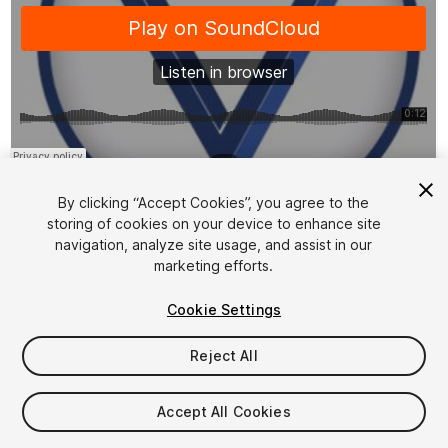
1
/
2
By clicking “Accept Cookies”, you agree to the
storing of cookies on your device to enhance site
navigation, analyze site usage, and assist in our
marketing efforts.
Cookie Settings
FREE
Reject All
37
views
in the past week
Accept All Cookies