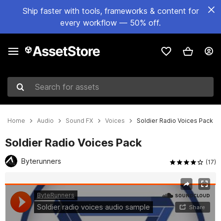
Ship faster with tools, frameworks & content for
every workflow — 50% off.
Search for assets
Home
Audio
Sound FX
Voices
Soldier Radio Voices Pack
Soldier Radio Voices Pack
Byterunners
(17)
Active slide: 1 of 2