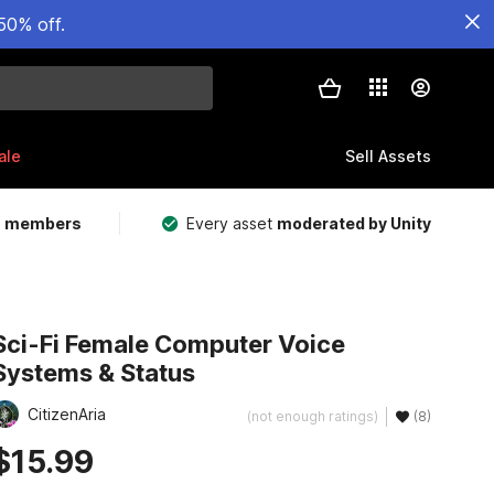
50% off.
ale
Sell Assets
m members
Every asset
moderated by Unity
Sci-Fi Female Computer Voice
Systems & Status
CitizenAria
(not enough ratings)
(8)
$15.99