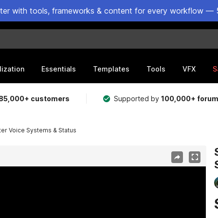
ster with tools, frameworks & content for every workflow — 
lization
Essentials
Templates
Tools
VFX
S
85,000+ customers
Supported by
100,000+ foru
er Voice Systems & Status