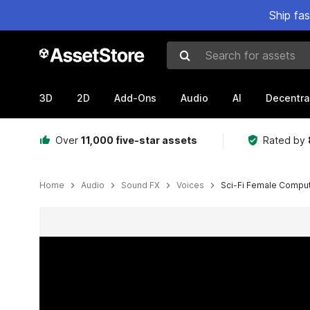
Ship fa
Search for assets
3D
2D
Add-Ons
Audio
AI
Decentra
Over
11,000 five-star assets
Rated by
Home
Audio
Sound FX
Voices
Sci-Fi Female Comput
Active slide: 1 of 3