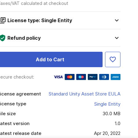
axes/VAT calculated at checkout
License type: Single Entity
Refund policy
Add to Cart
ecure checkout:
icense agreement
Standard Unity Asset Store EULA
icense type
Single Entity
ile size
30.0 MB
atest version
1.0
atest release date
Apr 20, 2022