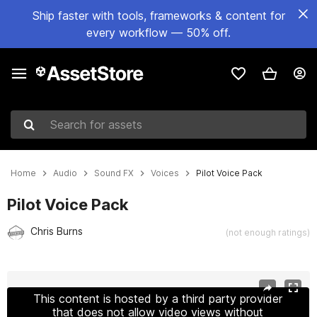
Ship faster with tools, frameworks & content for
every workflow — 50% off.
Search for assets
Home
Audio
Sound FX
Voices
Pilot Voice Pack
Pilot Voice Pack
Chris Burns
(not enough ratings)
Active slide: 1 of 2
This content is hosted by a third party provider
that does not allow video views without