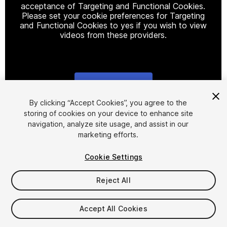
acceptance of Targeting and Functional Cookies.
Please set your cookie preferences for Targeting
and Functional Cookies to yes if you wish to view
videos from these providers.
Cookie Settings
1
/
2
By clicking “Accept Cookies”, you agree to the
storing of cookies on your device to enhance site
navigation, analyze site usage, and assist in our
marketing efforts.
Cookie Settings
Reject All
$4.99
Taxes/VAT calculated at checkout
Accept All Cookies
13
views
in the past week