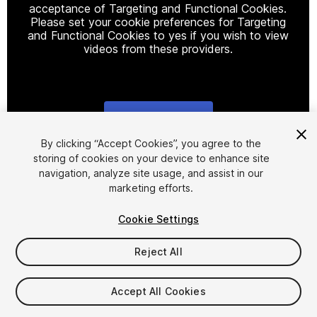
acceptance of Targeting and Functional Cookies.
Please set your cookie preferences for Targeting
and Functional Cookies to yes if you wish to view
videos from these providers.
Cookie Settings
1
/
2
By clicking “Accept Cookies”, you agree to the
storing of cookies on your device to enhance site
navigation, analyze site usage, and assist in our
marketing efforts.
Cookie Settings
Reject All
$15.99
Taxes/VAT calculated at checkout
Accept All Cookies
15
views
in the past week