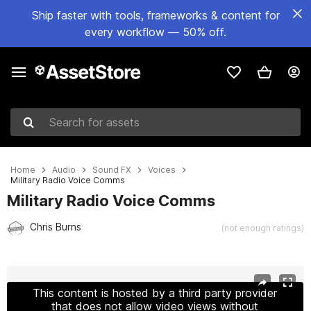
Ship faster with tools, frameworks & content for
every workflow — 50% off.
Search for assets
Home
Audio
Sound FX
Voices
Military Radio Voice Comms
Military Radio Voice Comms
Chris Burns
(not enough ratings)
Active slide: 1 of 2
This content is hosted by a third party provider
that does not allow video views without