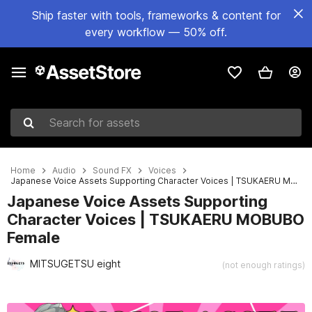
Ship faster with tools, frameworks & content for
every workflow — 50% off.
Search for assets
Home
Audio
Sound FX
Voices
Japanese Voice Assets Supporting Character Voices | TSUKAERU MOBUBO Female
Japanese Voice Assets Supporting
Character Voices | TSUKAERU MOBUBO
Female
MITSUGETSU eight
(not enough ratings)
Active slide: 1 of 5