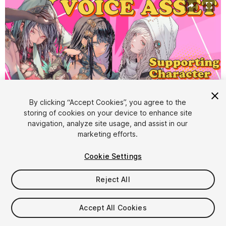
By clicking “Accept Cookies”, you agree to the
storing of cookies on your device to enhance site
navigation, analyze site usage, and assist in our
1
/
5
marketing efforts.
Cookie Settings
Reject All
$40
Accept All Cookies