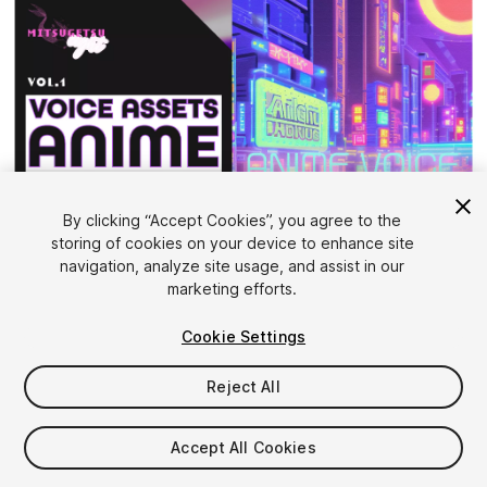
By clicking “Accept Cookies”, you agree to the
storing of cookies on your device to enhance site
1
/
6
navigation, analyze site usage, and assist in our
marketing efforts.
Cookie Settings
Reject All
$12
Accept All Cookies
Taxes/VAT calculated at checkout