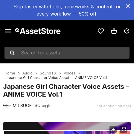
Ship faster with tools, frameworks & content for
every workflow — 50% off.
Search for assets
Home
Audio
Sound FX
Voices
Japanese Girl Character Voice Assets – ANIME VOICE Vol.1
Japanese Girl Character Voice Assets –
ANIME VOICE Vol.1
MITSUGETSU eight
(not enough ratings)
Active slide: 1 of 6