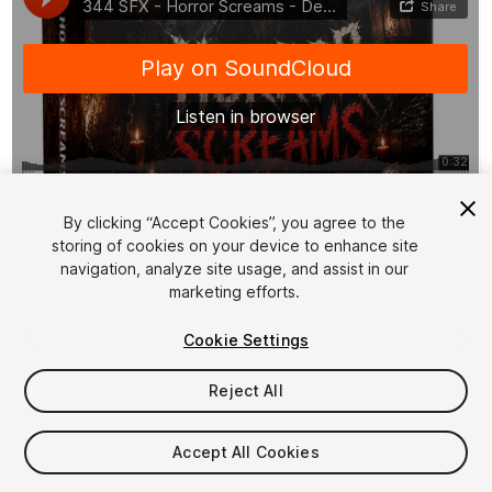
1
/
11
By clicking “Accept Cookies”, you agree to the
storing of cookies on your device to enhance site
navigation, analyze site usage, and assist in our
marketing efforts.
Cookie Settings
Reject All
$19.99
Taxes/VAT calculated at checkout
Accept All Cookies