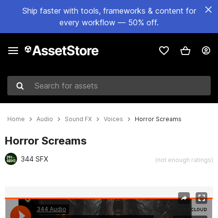
Ship faster with tools, frameworks & content for
every workflow — 50% off.
Search for assets
Home
Audio
Sound FX
Voices
Horror Screams
Horror Screams
344 SFX
(not enough ratings)
Active slide: 1 of 11