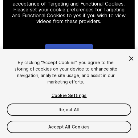
acceptance of Targeting and Functional Cookies.
Please set your cookie preferences for Targeting
and Functional Cookies to yes if you wish to view
videos from these providers.
Cookie Settings
1
/
2
By clicking “Accept Cookies”, you agree to the
storing of cookies on your device to enhance site
navigation, analyze site usage, and assist in our
marketing efforts.
Cookie Settings
Reject All
$8.99
Taxes/VAT calculated at checkout
Accept All Cookies
13
views
in the past week