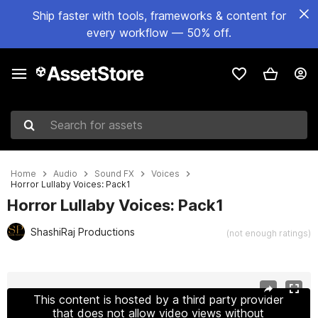
Ship faster with tools, frameworks & content for
every workflow — 50% off.
Search for assets
Home
Audio
Sound FX
Voices
Horror Lullaby Voices: Pack1
Horror Lullaby Voices: Pack1
ShashiRaj Productions
(not enough ratings)
Active slide: 1 of 2
This content is hosted by a third party provider
that does not allow video views without