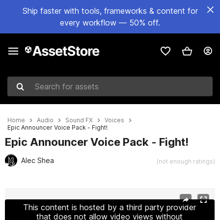
Ship faster with tools, frameworks & content for
every workflow — 50% off.
Search for assets
Home
Audio
Sound FX
Voices
Epic Announcer Voice Pack - Fight!
Epic Announcer Voice Pack - Fight!
Alec Shea
(not enough ratings)
Active slide: 1 of 2
This content is hosted by a third party provider
that does not allow video views without