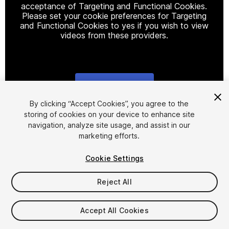
acceptance of Targeting and Functional Cookies.
Please set your cookie preferences for Targeting
and Functional Cookies to yes if you wish to view
videos from these providers.
Cookie Settings
1
/
2
By clicking “Accept Cookies”, you agree to the
storing of cookies on your device to enhance site
navigation, analyze site usage, and assist in our
marketing efforts.
Cookie Settings
Reject All
$4.99
Taxes/VAT calculated at checkout
Accept All Cookies