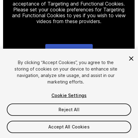
acceptance of Targeting and Functional Cookies.
Please set your cookie preferences for Targeting
and Functional Cookies to yes if you wish to view
videos from these providers.
Cookie Settings
1
/
2
By clicking “Accept Cookies”, you agree to the
storing of cookies on your device to enhance site
navigation, analyze site usage, and assist in our
marketing efforts.
Cookie Settings
Reject All
$15.99
Taxes/VAT calculated at checkout
Accept All Cookies
17
views
in the past week