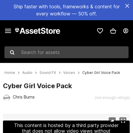
Ship faster with tools, frameworks & content for
every workflow — 50% off.
Search for assets
Home
Audio
Sound FX
Voices
Cyber Girl Voice Pack
Cyber Girl Voice Pack
Chris Burns
(not enough ratings)
Active slide: 1 of 2
This content is hosted by a third party provider
that does not allow video views without