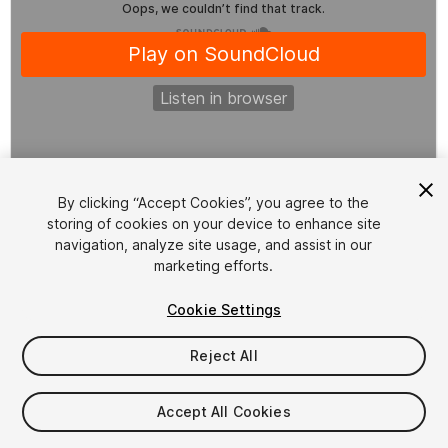
1
/
2
By clicking “Accept Cookies”, you agree to the
storing of cookies on your device to enhance site
navigation, analyze site usage, and assist in our
marketing efforts.
Cookie Settings
FREE
Reject All
26
views
in the past week
Accept All Cookies