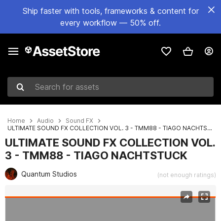
Ship faster with tools, frameworks & content for
every workflow — 50% off.
Search for assets
Home
Audio
Sound FX
ULTIMATE SOUND FX COLLECTION VOL. 3 - TMM88 - TIAGO NACHTSTUCK
ULTIMATE SOUND FX COLLECTION VOL.
3 - TMM88 - TIAGO NACHTSTUCK
Quantum Studios
(not enough ratings)
Active slide: 1 of 2