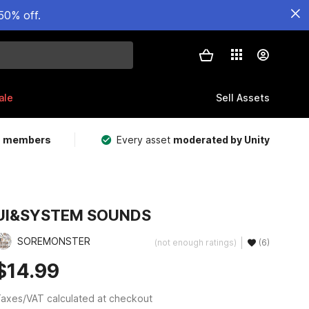
50% off.
ale
Sell Assets
m members
Every asset
moderated by Unity
UI&SYSTEM SOUNDS
SOREMONSTER
(not enough ratings)
(6)
$14.99
axes/VAT calculated at checkout