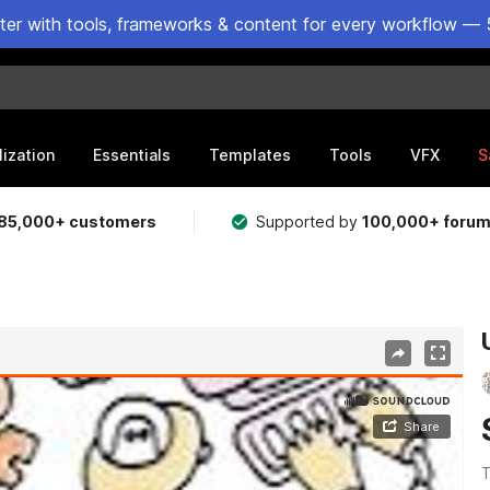
ster with tools, frameworks & content for every workflow — 
lization
Essentials
Templates
Tools
VFX
S
85,000+ customers
Supported by
100,000+ foru
T