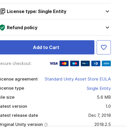
License type: Single Entity
Refund policy
Add to Cart
ecure checkout:
icense agreement
Standard Unity Asset Store EULA
icense type
Single Entity
ile size
5.6 MB
atest version
1.0
atest release date
Dec 7, 2018
riginal Unity version
2018.2.5