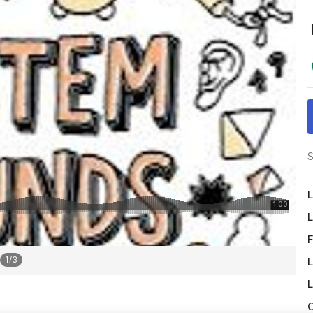
S
L
L
F
1
/
3
L
L
O