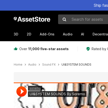
Ship fa
Search for assets
3D
2D
Add-Ons
Audio
AI
Decentra
Over
11,000 five-star assets
Rated by
Home
Audio
Sound FX
UI&SYSTEM SOUNDS
Active slide: 1 of 3