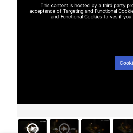
This content is hosted by a third party p
acceptance of Targeting and Functional Cookie
and Functional Cookies to yes if you
Cooki