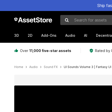
Ship fa
Search for assets
3D
2D
Add-Ons
Audio
AI
Decentra
Over
11,000 five-star assets
Rated by
Home
Audio
Sound FX
UI Sounds Volume 3 | Fantasy UI
Active slide: 1 of 4