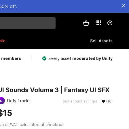
50% off.
ale
Sell Assets
m members
Every asset
moderated by Unity
UI Sounds Volume 3 | Fantasy UI SFX
Defy Tracks
(not enough ratings)
(10)
$15
axes/VAT calculated at checkout