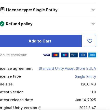
License type: Single Entity
Refund policy
Add to Cart
ecure checkout:
icense agreement
Standard Unity Asset Store EULA
icense type
Single Entity
ile size
126.6 MB
atest version
1.0
atest release date
Jan 14, 2025
riginal Unity version
2022.3.47