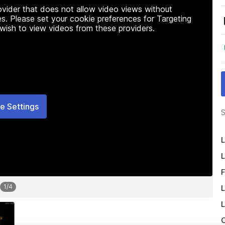
rovider that does not allow video views without
s. Please set your cookie preferences for Targeting
 wish to view videos from these providers.
e Settings
S
L
L
F
1
/
4
L
L
O