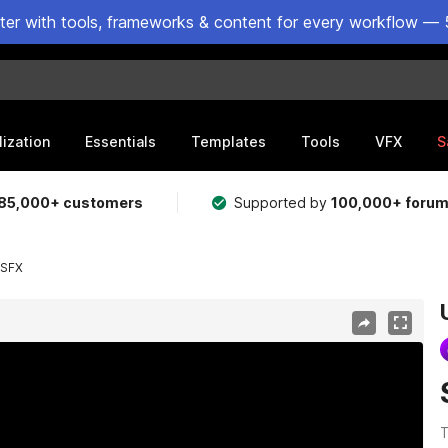
ster with tools, frameworks & content for every workflow — 
lization
Essentials
Templates
Tools
VFX
S
85,000+ customers
Supported by
100,000+ foru
 SFX
T