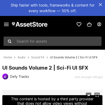
Ship faster with tools, frameworks & content for
every workflow — 50% off.
Search for assets
Home
Audio
Sound FX
UI Sounds Volume 2 | Sci-Fi UI SFX
UI Sounds Volume 2 | Sci-Fi UI SFX
Defy Tracks
(not enough ratings)
Active slide: 1 of 4
This content is hosted by a third party provider
that does not allow video views without