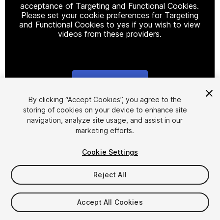
acceptance of Targeting and Functional Cookies.
Please set your cookie preferences for Targeting
and Functional Cookies to yes if you wish to view
videos from these providers.
Cookie Settings
1
/
4
By clicking “Accept Cookies”, you agree to the
storing of cookies on your device to enhance site
navigation, analyze site usage, and assist in our
marketing efforts.
Cookie Settings
Reject All
$15
Taxes/VAT calculated at checkout
Accept All Cookies