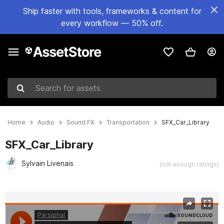
Ship faster with tools, frameworks & content for
every workflow — 50% off.
Search for assets
Home
Audio
Sound FX
Transportation
SFX_Car_Library
SFX_Car_Library
Sylvain Livenais
(not enough ratings)
Active slide: 1 of 5