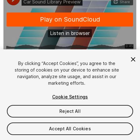
1
/
5
By clicking “Accept Cookies”, you agree to the
storing of cookies on your device to enhance site
navigation, analyze site usage, and assist in our
marketing efforts.
Cookie Settings
Reject All
$15
Taxes/VAT calculated at checkout
Accept All Cookies
12
views
in the past week