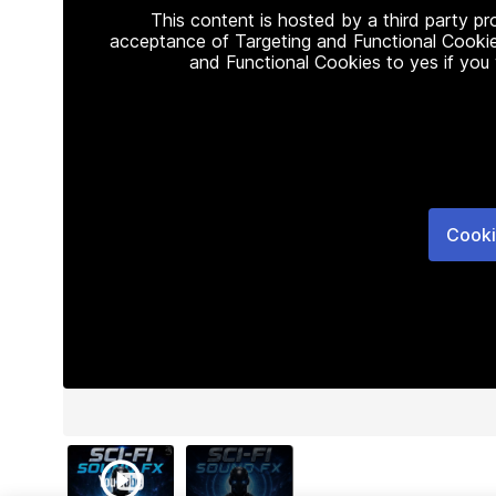
This content is hosted by a third party p
acceptance of Targeting and Functional Cookie
and Functional Cookies to yes if you
Cooki