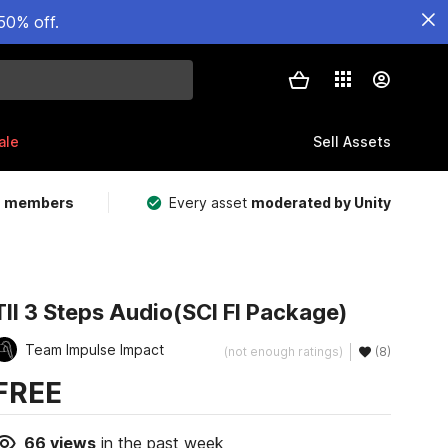
50% off.
ale
Sell Assets
m members
Every asset
moderated by Unity
TII 3 Steps Audio(SCI FI Package)
Team Impulse Impact
(not enough ratings)
(8)
FREE
66
views
in the past week