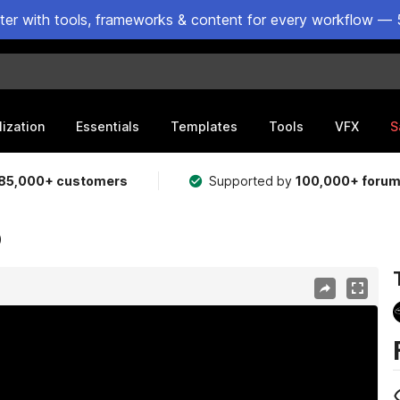
ster with tools, frameworks & content for every workflow — 
lization
Essentials
Templates
Tools
VFX
S
85,000+ customers
Supported by
100,000+ foru
)