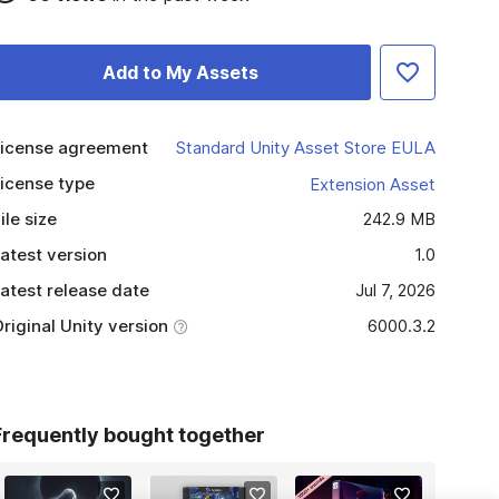
Add to My Assets
icense agreement
Standard Unity Asset Store EULA
icense type
Extension Asset
ile size
242.9 MB
atest version
1.0
atest release date
Jul 7, 2026
riginal Unity version
6000.3.2
Frequently bought together