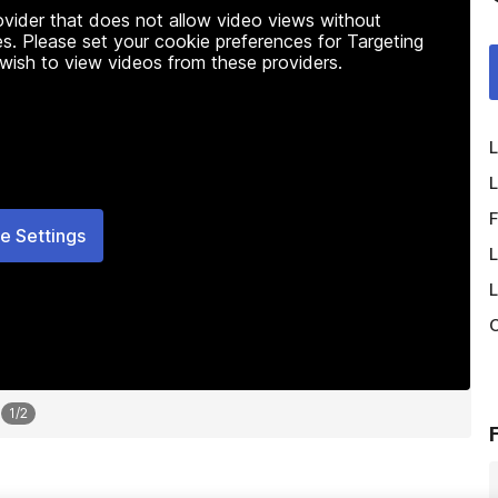
rovider that does not allow video views without
s. Please set your cookie preferences for Targeting
 wish to view videos from these providers.
L
L
F
e Settings
L
L
O
1
/
2