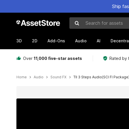
Ship fa
Search for assets
3D
2D
Add-Ons
Audio
AI
Decentra
Over
11,000 five-star assets
Rated by
Home
Audio
Sound FX
TII 3 Steps Audio(SCI FI Package
Active slide: 1 of 2