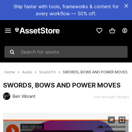
Ship faster with tools, frameworks & content for
every workflow — 50% off.
Search for assets
Home
Audio
Sound FX
SWORDS, BOWS AND POWER MOVES
SWORDS, BOWS AND POWER MOVES
Ben Vibrant
(not enough ratings)
Active slide: 1 of 2