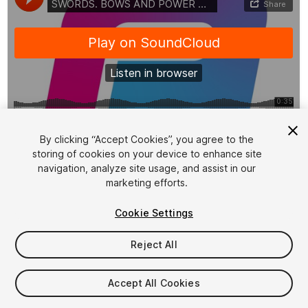
1
/
2
By clicking “Accept Cookies”, you agree to the
storing of cookies on your device to enhance site
navigation, analyze site usage, and assist in our
marketing efforts.
Cookie Settings
Reject All
$8.99
Taxes/VAT calculated at checkout
Accept All Cookies