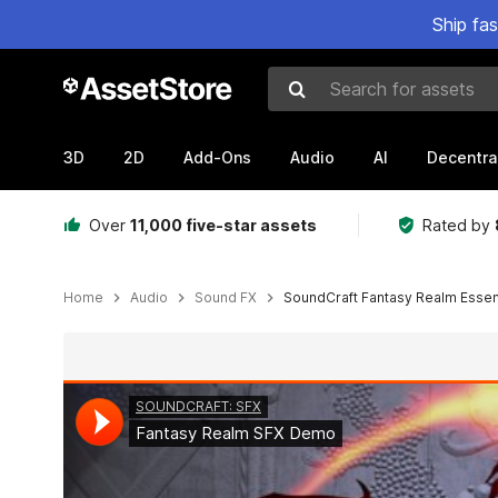
Ship fa
Search for assets
3D
2D
Add-Ons
Audio
AI
Decentra
Over
11,000 five-star assets
Rated by
Home
Audio
Sound FX
SoundCraft Fantasy Realm Essent
Active slide: 1 of 3