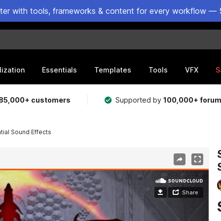
ster with tools, frameworks & content for every workflow — 
lization
Essentials
Templates
Tools
VFX
S
85,000+ customers
Supported by
100,000+ foru
ial Sound Effects