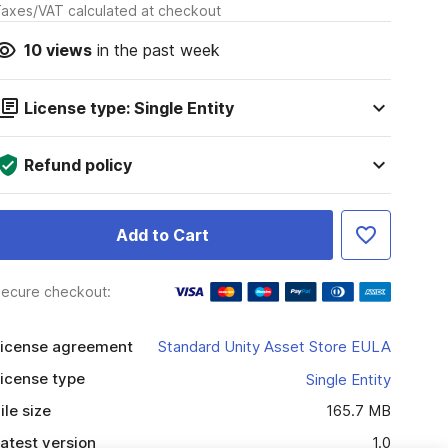
axes/VAT calculated at checkout
10
views
in the past week
License type: Single Entity
Refund policy
Add to Cart
ecure checkout:
icense agreement
Standard Unity Asset Store EULA
icense type
Single Entity
ile size
165.7 MB
atest version
1.0