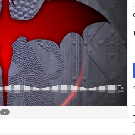
T
S
L
1
/
3
L
F
L