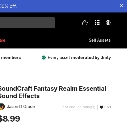
50% off.
ale
Sell Assets
m members
Every asset
moderated by Unity
SoundCraft Fantasy Realm Essential
Sound Effects
Jason D Grace
(not enough ratings)
(32)
$8.99