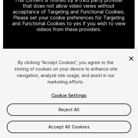
that does not allow video views without
acceptance of Targeting and Functional Cookies.
Please set your cookie preferences for Targeting
and Functional Cookies to yes if you wish to view
videos from these providers.
Cookie Settings
By clicking “Accept Cookies”, you agree to the
storing of cookies on your device to enhance site
1
/
2
navigation, analyze site usage, and assist in our
marketing efforts.
Cookie Settings
Reject All
$4.99
Accept All Cookies
Taxes/VAT calculated at checkout