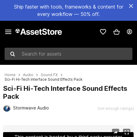
Ship faster with tools, frameworks & content for
every workflow — 50% off.
Search for assets
Home
Audio
Sound FX
Sci-Fi Hi-Tech Interface Sound Effects Pack
Sci-Fi Hi-Tech Interface Sound Effects
Pack
Stormwave Audio
(not enough ratings)
Active slide: 1 of 2
This content is hosted by a third party provider