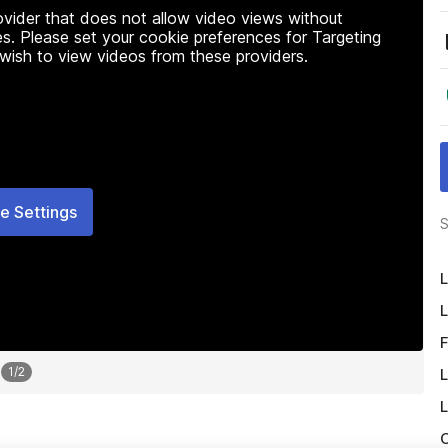
rovider that does not allow video views without
s. Please set your cookie preferences for Targeting
 wish to view videos from these providers.
e Settings
S
L
L
F
1
/
2
L
L
O