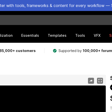
ster with tools, frameworks & content for every workflow — 
lization
Essentials
Templates
Tools
VFX
S
85,000+ customers
Supported by
100,000+ foru
T