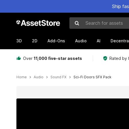
Ship fa
Search for assets
3D
2D
Add-Ons
Audio
AI
Decentra
Over
11,000 five-star assets
Rated by
Home
Audio
Sound FX
Sci-Fi Doors SFX Pack
Active slide: 1 of 2