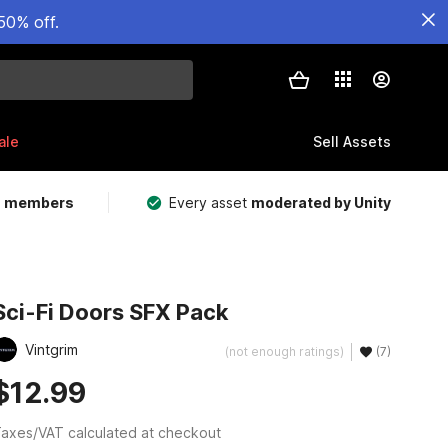
50% off.
ale
Sell Assets
m members
Every asset
moderated by Unity
Sci-Fi Doors SFX Pack
Vintgrim
(not enough ratings)
(7)
$12.99
axes/VAT calculated at checkout