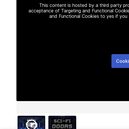
This content is hosted by a third party p
acceptance of Targeting and Functional Cookie
and Functional Cookies to yes if you
Cooki