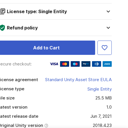
License type: Single Entity
Refund policy
Add to Cart
ecure checkout:
icense agreement
Standard Unity Asset Store EULA
icense type
Single Entity
ile size
25.5 MB
atest version
1.0
atest release date
Jun 7, 2021
riginal Unity version
2018.4.23