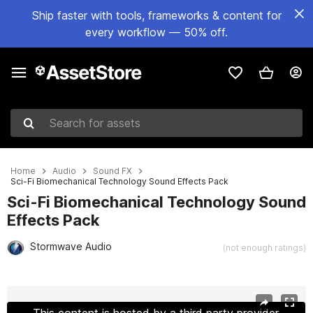
Ship faster with tools, frameworks & content for
every workflow — 50% off.
Search for assets
Home
Audio
Sound FX
Sci-Fi Biomechanical Technology Sound Effects Pack
Sci-Fi Biomechanical Technology Sound
Effects Pack
Stormwave Audio
(not enough ratings)
Active slide: 1 of 2
This content is hosted by a third party provider