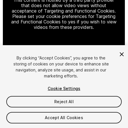
that does not allow video views without
acceptance of Targeting and Functional Cookies.
Please set your cookie preferences for Targeting
and Functional Cookies to yes if you wish to view
videos from these providers.
Cookie Settings
By clicking “Accept Cookies”, you agree to the
storing of cookies on your device to enhance site
1
/
2
navigation, analyze site usage, and assist in our
marketing efforts.
Cookie Settings
Reject All
$4.99
Accept All Cookies
Taxes/VAT calculated at checkout