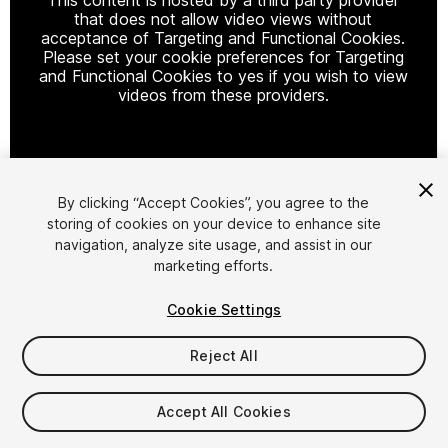
that does not allow video views without
acceptance of Targeting and Functional Cookies.
Please set your cookie preferences for Targeting
and Functional Cookies to yes if you wish to view
videos from these providers.
Cookie Settings
By clicking “Accept Cookies”, you agree to the
storing of cookies on your device to enhance site
1
/
2
navigation, analyze site usage, and assist in our
marketing efforts.
Cookie Settings
Reject All
$4.99
Accept All Cookies
Taxes/VAT calculated at checkout