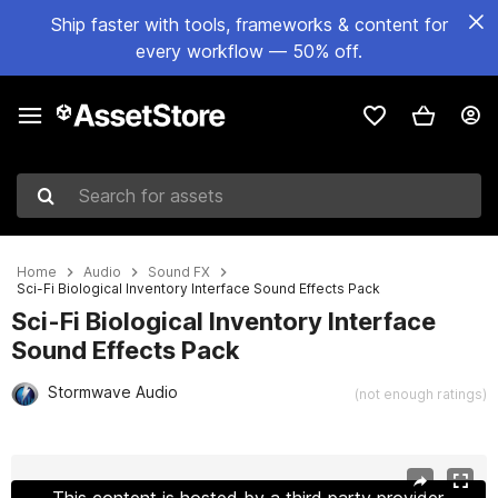
Ship faster with tools, frameworks & content for
every workflow — 50% off.
Search for assets
Home
Audio
Sound FX
Sci-Fi Biological Inventory Interface Sound Effects Pack
Sci-Fi Biological Inventory Interface
Sound Effects Pack
Stormwave Audio
(not enough ratings)
Active slide: 1 of 2
This content is hosted by a third party provider