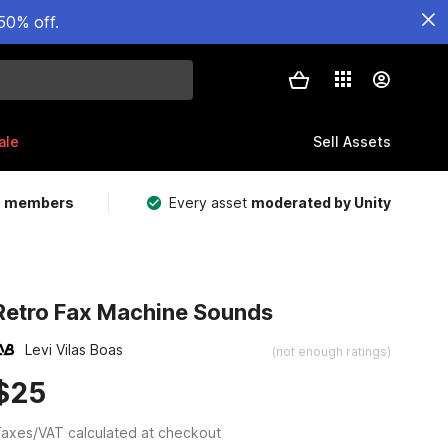
50% off.
ale
Sell Assets
m members
Every asset
moderated by Unity
Retro Fax Machine Sounds
Levi Vilas Boas
(not enough ratings)
$25
axes/VAT calculated at checkout