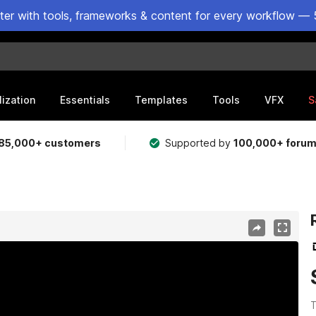
ster with tools, frameworks & content for every workflow — 
lization
Essentials
Templates
Tools
VFX
S
85,000+ customers
Supported by
100,000+ foru
T