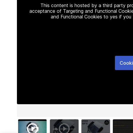
This content is hosted by a third party p
acceptance of Targeting and Functional Cookie
and Functional Cookies to yes if you
Cooki