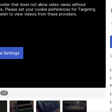
rovider that does not allow video views without
s. Please set your cookie preferences for Targeting
 wish to view videos from these providers.
e Settings
S
L
L
F
1
/
7
L
L
O