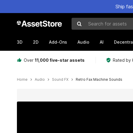
Ship fa
Search for assets
3D
2D
Add-Ons
Audio
AI
Decentra
Over
11,000 five-star assets
Rated by
Home
Audio
Sound FX
Retro Fax Machine Sounds
Active slide: 1 of 7