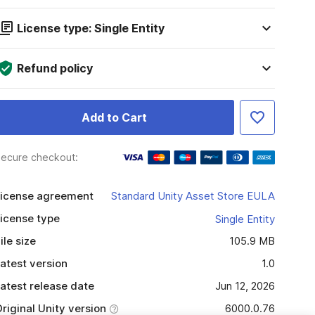
License type: Single Entity
Refund policy
Add to Cart
ecure checkout:
icense agreement
Standard Unity Asset Store EULA
icense type
Single Entity
ile size
105.9 MB
atest version
1.0
atest release date
Jun 12, 2026
riginal Unity version
6000.0.76