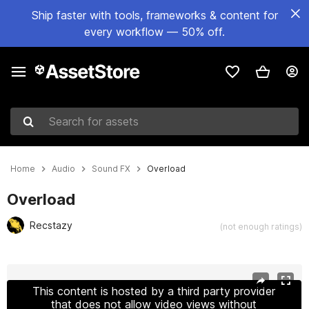
Ship faster with tools, frameworks & content for
every workflow — 50% off.
Search for assets
Home
Audio
Sound FX
Overload
Overload
Recstazy
(not enough ratings)
Active slide: 1 of 3
This content is hosted by a third party provider
that does not allow video views without