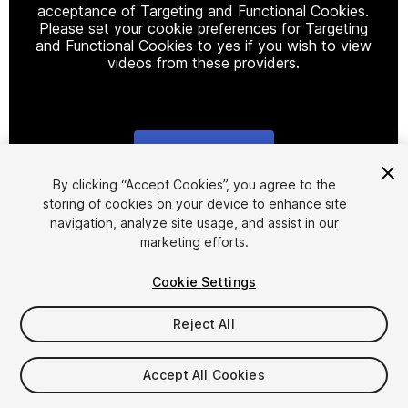
acceptance of Targeting and Functional Cookies.
Please set your cookie preferences for Targeting
and Functional Cookies to yes if you wish to view
videos from these providers.
Cookie Settings
1
/
3
By clicking “Accept Cookies”, you agree to the
storing of cookies on your device to enhance site
navigation, analyze site usage, and assist in our
marketing efforts.
Cookie Settings
Reject All
$9.99
Taxes/VAT calculated at checkout
Accept All Cookies