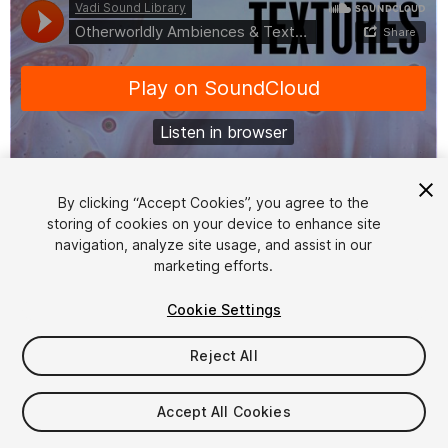
By clicking “Accept Cookies”, you agree to the
storing of cookies on your device to enhance site
1
/
2
navigation, analyze site usage, and assist in our
marketing efforts.
Cookie Settings
Reject All
$17.40
Accept All Cookies
Taxes/VAT calculated at checkout