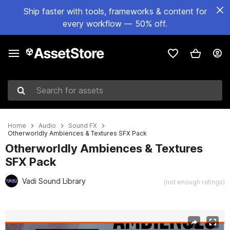
Ship faster with tools, frameworks & content for
every workflow — 50% off.
Search for assets
Home
Audio
Sound FX
Otherworldly Ambiences & Textures SFX Pack
Otherworldly Ambiences & Textures
SFX Pack
Vadi Sound Library
(not enough ratings)
Active slide: 1 of 2