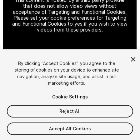
that does not allow video views without
acceptance of Targeting and Functional Cookies.
Please set your cookie preferences for Targeting
and Functional Cookies to yes if you wish to view
videos from these providers.
Cookie Settings
By clicking “Accept Cookies”, you agree to the
storing of cookies on your device to enhance site
1
/
2
navigation, analyze site usage, and assist in our
marketing efforts.
Cookie Settings
Reject All
$34.99
Accept All Cookies
Taxes/VAT calculated at checkout