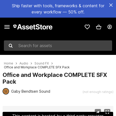
Ship faster with tools, frameworks & content for
every workflow — 50% off.
Search for assets
Home
Audio
Sound FX
Office and Workplace COMPLETE SFX Pack
Office and Workplace COMPLETE SFX
Pack
Gaby Bendtsen Sound
(not enough ratings)
Active slide: 1 of 2
This content is hosted by a third party provider