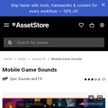
Ship faster with tools, frameworks & content for
every workflow — 50% off.
Search for assets
Home
Audio
Sound FX
Mobile Game Sounds
Mobile Game Sounds
Epic Sounds and FX
(3)
Active slide: 1 of 15