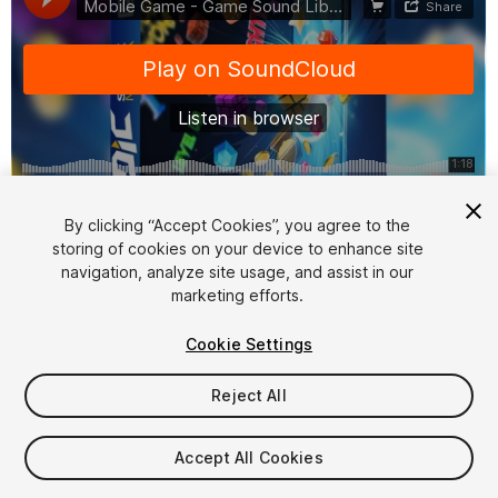
1
/
15
By clicking “Accept Cookies”, you agree to the
storing of cookies on your device to enhance site
navigation, analyze site usage, and assist in our
marketing efforts.
Cookie Settings
Reject All
$36.99
Taxes/VAT calculated at checkout
Accept All Cookies
22
views
in the past week