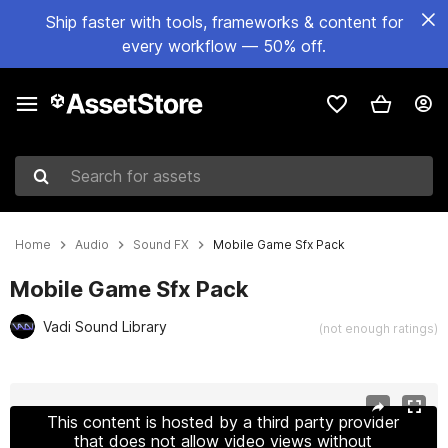
Ship faster with tools, frameworks & content for
every workflow — 50% off.
Search for assets
Home
Audio
Sound FX
Mobile Game Sfx Pack
Mobile Game Sfx Pack
Vadi Sound Library
(not enough ratings)
Active slide: 1 of 2
This content is hosted by a third party provider
that does not allow video views without