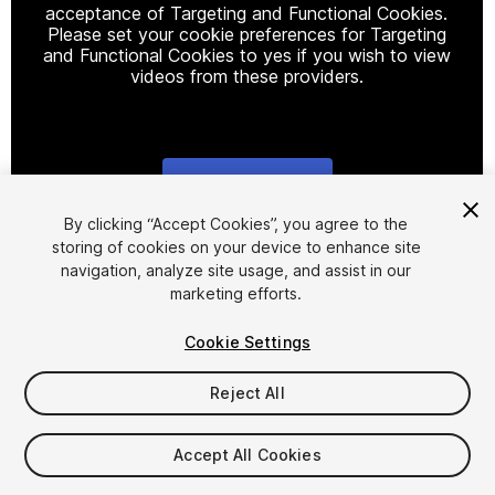
acceptance of Targeting and Functional Cookies.
Please set your cookie preferences for Targeting
and Functional Cookies to yes if you wish to view
videos from these providers.
Cookie Settings
1
/
2
By clicking “Accept Cookies”, you agree to the
storing of cookies on your device to enhance site
navigation, analyze site usage, and assist in our
marketing efforts.
Cookie Settings
Reject All
$25.35
Taxes/VAT calculated at checkout
Accept All Cookies