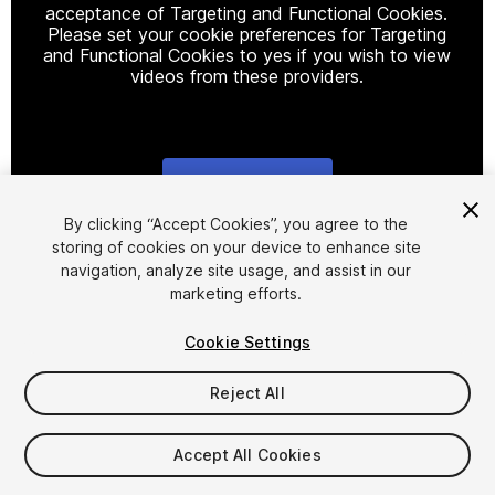
acceptance of Targeting and Functional Cookies.
Please set your cookie preferences for Targeting
and Functional Cookies to yes if you wish to view
videos from these providers.
Cookie Settings
1
/
5
By clicking “Accept Cookies”, you agree to the
storing of cookies on your device to enhance site
navigation, analyze site usage, and assist in our
marketing efforts.
Cookie Settings
Reject All
$29.99
Taxes/VAT calculated at checkout
Accept All Cookies