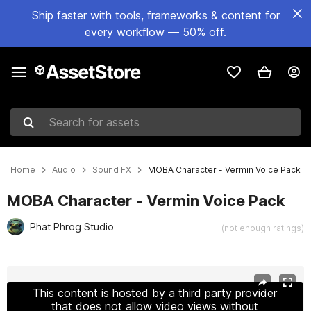
Ship faster with tools, frameworks & content for
every workflow — 50% off.
Search for assets
Home
Audio
Sound FX
MOBA Character - Vermin Voice Pack
MOBA Character - Vermin Voice Pack
Phat Phrog Studio
(not enough ratings)
Active slide: 1 of 5
This content is hosted by a third party provider
that does not allow video views without