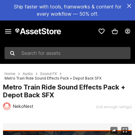
Ship faster with tools, frameworks & content for
every workflow — 50% off.
Search for assets
Home
Audio
Sound FX
Metro Train Ride Sound Effects Pack + Depot Back SFX
Metro Train Ride Sound Effects Pack +
Depot Back SFX
NekoNest
(not enough ratings)
Active slide: 1 of 3