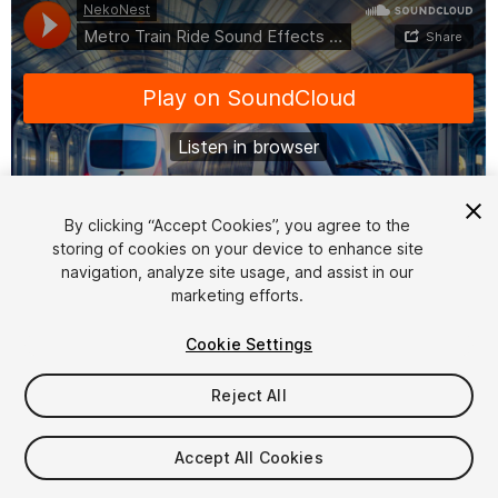
By clicking “Accept Cookies”, you agree to the
storing of cookies on your device to enhance site
1
/
3
navigation, analyze site usage, and assist in our
marketing efforts.
Cookie Settings
Reject All
$9.99
Accept All Cookies
Taxes/VAT calculated at checkout