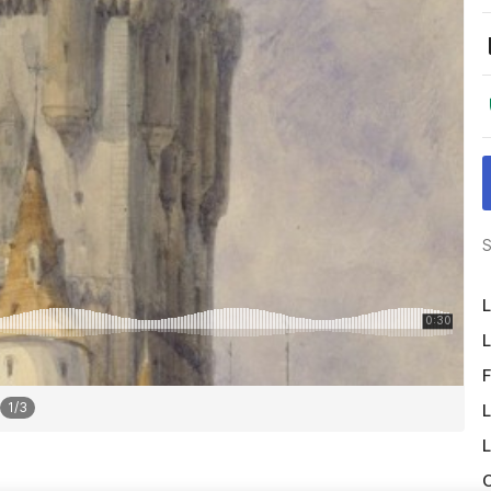
S
L
L
F
1
/
3
L
L
O