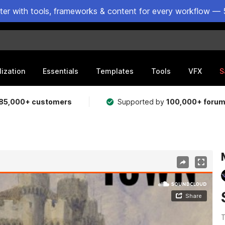
ster with tools, frameworks & content for every workflow — 
lization
Essentials
Templates
Tools
VFX
S
85,000+ customers
Supported by
100,000+ foru
T