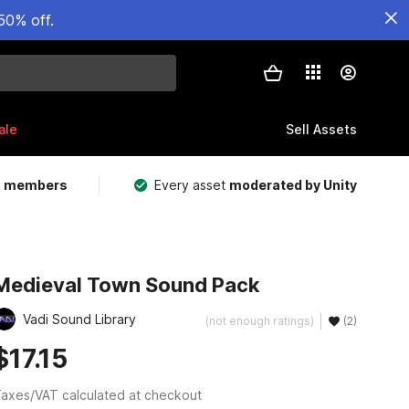
50% off.
ale
Sell Assets
m members
Every asset
moderated by Unity
Medieval Town Sound Pack
Vadi Sound Library
(not enough ratings)
(2)
$17.15
axes/VAT calculated at checkout