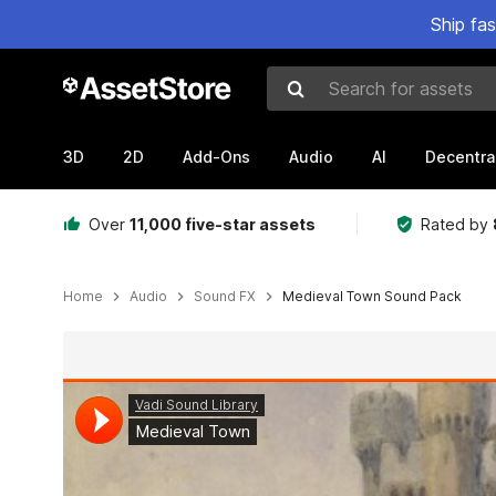
Ship fa
Search for assets
3D
2D
Add-Ons
Audio
AI
Decentra
Over
11,000 five-star assets
Rated by
Home
Audio
Sound FX
Medieval Town Sound Pack
Active slide: 1 of 3