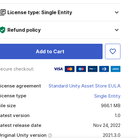
License type: Single Entity
Refund policy
Add to Cart
ecure checkout:
icense agreement
Standard Unity Asset Store EULA
icense type
Single Entity
ile size
966.1 MB
atest version
1.0
atest release date
Nov 24, 2022
riginal Unity version
2021.3.0