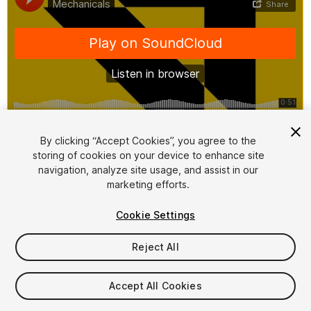
1
/
2
By clicking “Accept Cookies”, you agree to the
storing of cookies on your device to enhance site
navigation, analyze site usage, and assist in our
marketing efforts.
Cookie Settings
Reject All
$25
Taxes/VAT calculated at checkout
Accept All Cookies