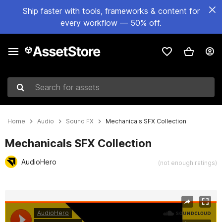
Ship faster with tools, frameworks & content for
every workflow — 50% off.
Search for assets
Home
Audio
Sound FX
Mechanicals SFX Collection
Mechanicals SFX Collection
AudioHero
(not enough ratings)
Active slide: 1 of 2