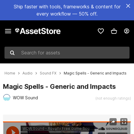
Ship faster with tools, frameworks & content for
every workflow — 50% off.
Search for assets
Home
Audio
Sound FX
Magic Spells - Generic and Impacts
Magic Spells - Generic and Impacts
WOW Sound
(not enough ratings)
Active slide: 1 of 3