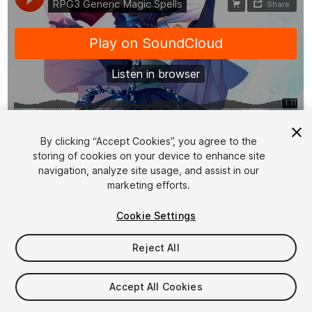
1
/
3
By clicking “Accept Cookies”, you agree to the
storing of cookies on your device to enhance site
navigation, analyze site usage, and assist in our
marketing efforts.
Cookie Settings
Reject All
$14.90
Taxes/VAT calculated at checkout
Accept All Cookies
15
views
in the past week