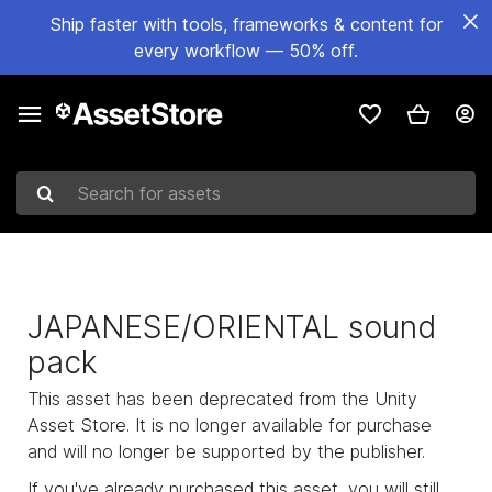
Ship faster with tools, frameworks & content for
every workflow — 50% off.
Search for assets
JAPANESE/ORIENTAL sound
pack
This asset has been deprecated from the Unity
Asset Store. It is no longer available for purchase
and will no longer be supported by the publisher.
If you've already purchased this asset, you will still