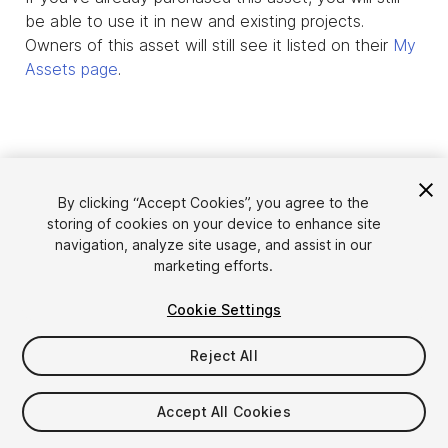
be able to use it in new and existing projects.
Owners of this asset will still see it listed on their
My
Assets page
.
By clicking “Accept Cookies”, you agree to the
storing of cookies on your device to enhance site
navigation, analyze site usage, and assist in our
marketing efforts.
Cookie Settings
Language
Sell Assets on Unity
English
Reject All
Sell Assets
简体中文
Submission Guidelines
한국어
Asset Store Tools
Accept All Cookies
日本語
Publisher Login