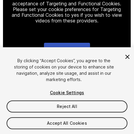
acceptance of Targeting and Functional Cookies.
Please set your cookie preferences for Targeting
and Functional Cookies to yes if you wish to view
videos from these providers.
Cookie Settings
1
/
2
By clicking “Accept Cookies”, you agree to the
storing of cookies on your device to enhance site
navigation, analyze site usage, and assist in our
marketing efforts.
Cookie Settings
Reject All
$6.99
Taxes/VAT calculated at checkout
Accept All Cookies