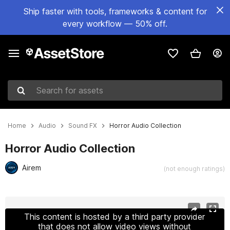
Ship faster with tools, frameworks & content for
every workflow — 50% off.
Search for assets
Home
Audio
Sound FX
Horror Audio Collection
Horror Audio Collection
Airem
(not enough ratings)
Active slide: 1 of 2
This content is hosted by a third party provider
that does not allow video views without