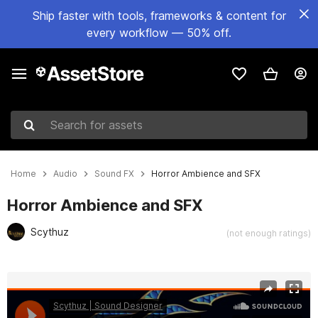
Ship faster with tools, frameworks & content for
every workflow — 50% off.
Search for assets
Home
Audio
Sound FX
Horror Ambience and SFX
Horror Ambience and SFX
Scythuz
(not enough ratings)
Active slide: 1 of 3