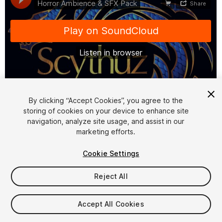
1
/
3
By clicking “Accept Cookies”, you agree to the
storing of cookies on your device to enhance site
navigation, analyze site usage, and assist in our
marketing efforts.
Cookie Settings
Reject All
$4.99
Taxes/VAT calculated at checkout
Accept All Cookies