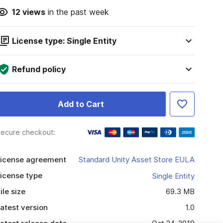
12
views
in the past week
License type: Single Entity
Refund policy
Add to Cart
ecure checkout:
icense agreement
Standard Unity Asset Store EULA
icense type
Single Entity
ile size
69.3 MB
atest version
1.0