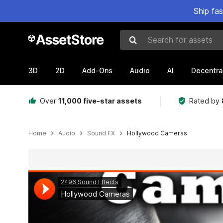
Ship fa
Search for assets
3D
2D
Add-Ons
Audio
AI
Decentra
Over
11,000 five-star assets
Rated by
Home
Audio
Sound FX
Hollywood Cameras
Active slide: 1 of 2