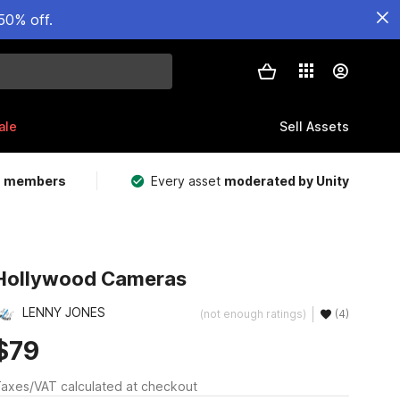
50% off.
ale
Sell Assets
m members
Every asset
moderated by Unity
Hollywood Cameras
LENNY JONES
(not enough ratings)
(4)
$79
axes/VAT calculated at checkout