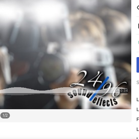
S
L
L
1
/
2
F
L