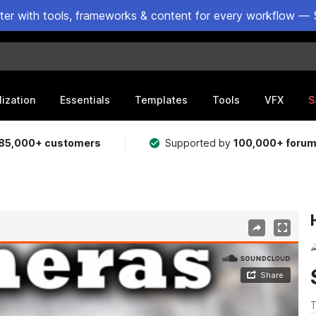
ster with tools, frameworks & content for every workflow — 
lization
Essentials
Templates
Tools
VFX
S
85,000+ customers
Supported by
100,000+ foru
T