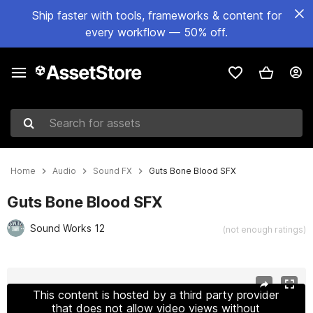
Ship faster with tools, frameworks & content for
every workflow — 50% off.
Search for assets
Home
Audio
Sound FX
Guts Bone Blood SFX
Guts Bone Blood SFX
Sound Works 12
(not enough ratings)
Active slide: 1 of 2
This content is hosted by a third party provider
that does not allow video views without