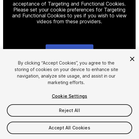
acceptance of Targeting and Functional Cookies.
Please set your cookie preferences for Targeting
and Functional Cookies to yes if you wish to view
videos from these providers.
Cookie Settings
1
/
2
By clicking “Accept Cookies”, you agree to the
storing of cookies on your device to enhance site
navigation, analyze site usage, and assist in our
marketing efforts.
Cookie Settings
Reject All
$5
Taxes/VAT calculated at checkout
Accept All Cookies
10
views
in the past week