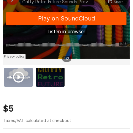
1
/
2
$5
Taxes/VAT calculated at checkout