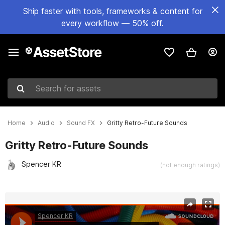
Ship faster with tools, frameworks & content for
every workflow — 50% off.
Search for assets
Home
Audio
Sound FX
Gritty Retro-Future Sounds
Gritty Retro-Future Sounds
Spencer KR
(not enough ratings)
Active slide: 1 of 2