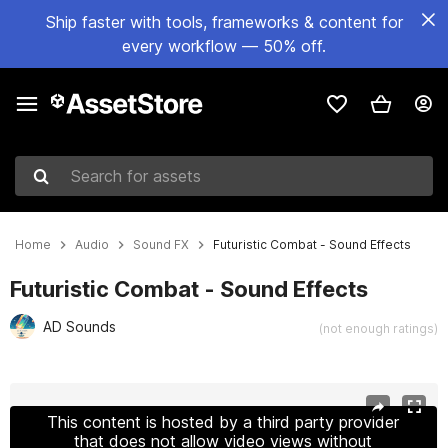
Ship faster with tools, frameworks & content for
every workflow — 50% off.
Search for assets
Home
Audio
Sound FX
Futuristic Combat - Sound Effects
Futuristic Combat - Sound Effects
AD Sounds
(not enough ratings)
Active slide: 1 of 2
This content is hosted by a third party provider
that does not allow video views without