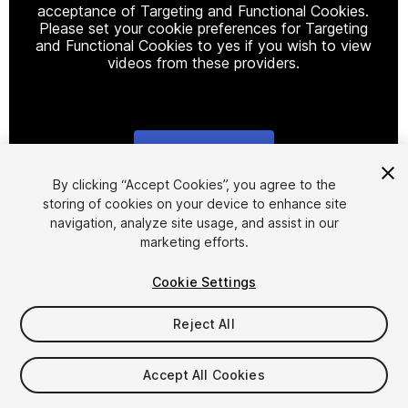
acceptance of Targeting and Functional Cookies.
Please set your cookie preferences for Targeting
and Functional Cookies to yes if you wish to view
videos from these providers.
Cookie Settings
1
/
2
By clicking “Accept Cookies”, you agree to the
storing of cookies on your device to enhance site
navigation, analyze site usage, and assist in our
marketing efforts.
Cookie Settings
Reject All
$9.99
Taxes/VAT calculated at checkout
Accept All Cookies