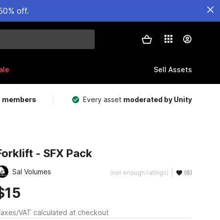
50% off.
ale
Sell Assets
m members
Every asset
moderated by Unity
Forklift - SFX Pack
Sal Volumes
(not enough ratings)
(6)
$15
axes/VAT calculated at checkout