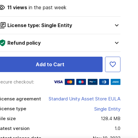
11
views
in the past week
License type: Single Entity
Refund policy
Add to Cart
ecure checkout:
icense agreement
Standard Unity Asset Store EULA
icense type
Single Entity
ile size
128.4 MB
atest version
1.0