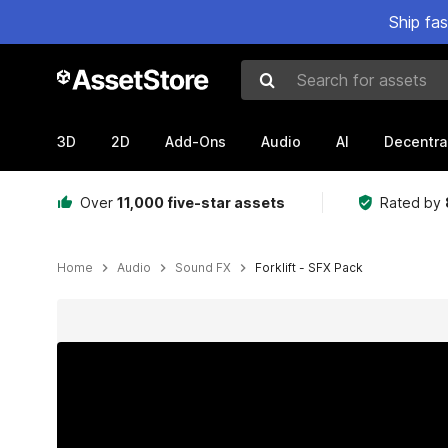
Ship fa
Search for assets
3D
2D
Add-Ons
Audio
AI
Decentra
Over
11,000 five-star assets
Rated by
Home
Audio
Sound FX
Forklift - SFX Pack
Active slide: 1 of 2