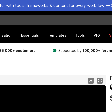
ster with tools, frameworks & content for every workflow — 
lization
Essentials
Templates
Tools
VFX
S
85,000+ customers
Supported by
100,000+ foru
T