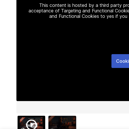
This content is hosted by a third party p
acceptance of Targeting and Functional Cookie
and Functional Cookies to yes if you
Cooki