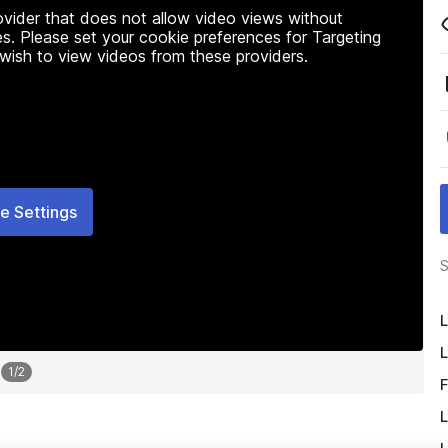
rovider that does not allow video views without
s. Please set your cookie preferences for Targeting
 wish to view videos from these providers.
e Settings
S
L
L
1
/
2
F
L