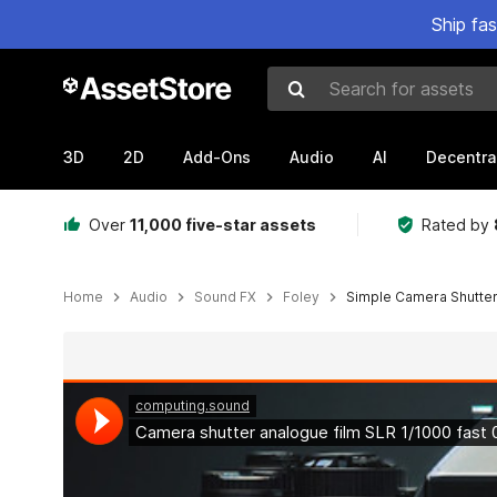
Ship fa
Search for assets
3D
2D
Add-Ons
Audio
AI
Decentra
Over
11,000 five-star assets
Rated by
Home
Audio
Sound FX
Foley
Simple Camera Shutte
Active slide: 1 of 6