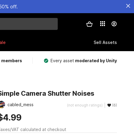
50% off.
ale
Sell Assets
m members
Every asset
moderated by Unity
Simple Camera Shutter Noises
cabled_mess
(not enough ratings)
(6)
$4.99
axes/VAT calculated at checkout