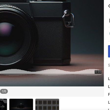
S
L
L
1
/
6
F
L