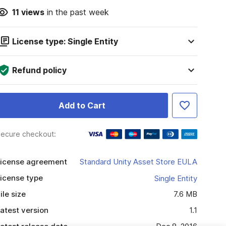
11
views
in the past week
License type: Single Entity
Refund policy
Add to Cart
ecure checkout:
icense agreement
Standard Unity Asset Store EULA
icense type
Single Entity
ile size
7.6 MB
atest version
1.1