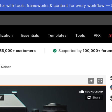
ster with tools, frameworks & content for every workflow — 
lization
Essentials
Templates
Tools
VFX
S
85,000+ customers
Supported by
100,000+ foru
r Noises
T